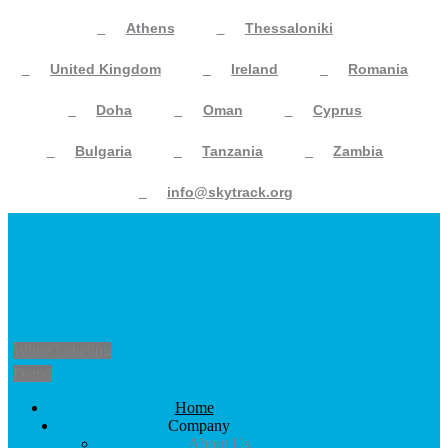
Athens
Thessaloniki
United Kingdom
Ireland
Romania
Doha
Oman
Cyprus
Bulgaria
Tanzania
Zambia
info@skytrack.org
White Labeling
Demo
Home
Company
About Us
Academy
Partners Network