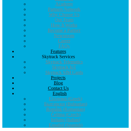
Why Choose Us
Our Team
How It Works
Become a Partner
Newsroom
Career
FAQs
Features
Skytrack Services
Skytrack Telematics
Skytrack IoT
Skytrack SIM Cards
Projects
Blog
Contact Us
English
Ελληνικά
(
Greek
)
Български
(
Bulgarian
)
Română
(
Romanian
)
Čeština
(
Czech
)
Italiano
(
Italian
)
Español
(
Spanish
)