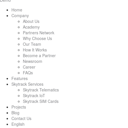
Demo
Home
Company
About Us
Academy
Partners Network
Why Choose Us
Our Team
How It Works
Become a Partner
Newsroom
Career
FAQs
Features
Skytrack Services
Skytrack Telematics
Skytrack IoT
Skytrack SIM Cards
Projects
Blog
Contact Us
English