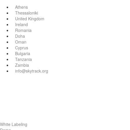
Athens
Thessaloniki
United Kingdom
Ireland
Romania
Doha
Oman
Cyprus
Bulgaria
Tanzania
Zambia
info@skytrack.org
White Labeling