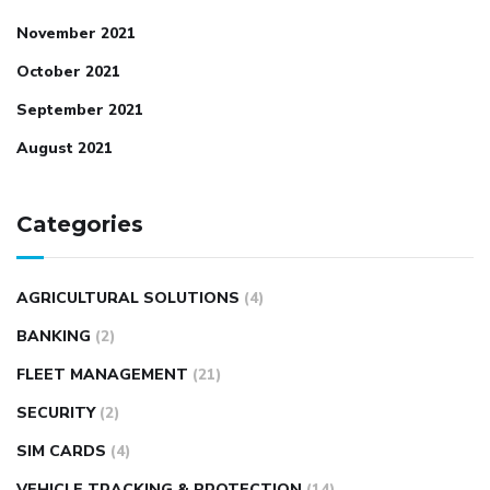
November 2021
October 2021
September 2021
August 2021
Categories
AGRICULTURAL SOLUTIONS
(4)
BANKING
(2)
FLEET MANAGEMENT
(21)
SECURITY
(2)
SIM CARDS
(4)
VEHICLE TRACKING & PROTECTION
(14)