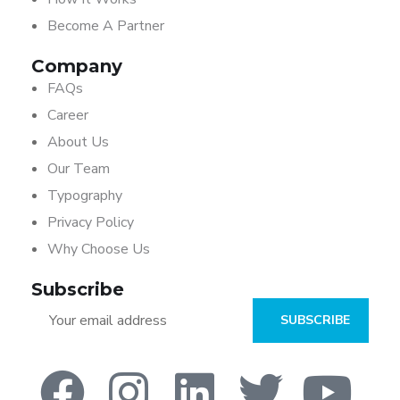
Become A Partner
Company
FAQs
Career
About Us
Our Team
Typography
Privacy Policy
Why Choose Us
Subscribe
SUBSCRIBE