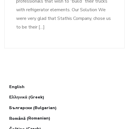
professionals that wish to “build” their trucks
with refrigerator elements. Our Solution We
were very glad that Stathis Company, chose us
to be their […]
English
Greek
Ελληνικά
(
)
Bulgarian
Български
(
)
Romanian
Română
(
)
Czech