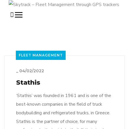
FLEET MANAGEMENT
_
04/02/2022
Stathis
‘Stathis’ was founded in 1961 and is one of the
best-known companies in the field of truck
bodybuilding and refrigerated trucks, in Greece.
Stathis is the partner of choice, for many