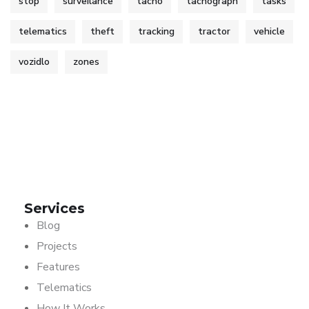
stop
surveilance
tacho
tachograph
tasks
telematics
theft
tracking
tractor
vehicle
vozidlo
zones
Services
Blog
Projects
Features
Telematics
How It Works