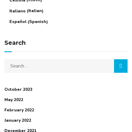
Čeština
(
)
Italian
Italiano
(
)
Spanish
Español
(
)
Search
October 2023
May 2022
February 2022
January 2022
December 2021