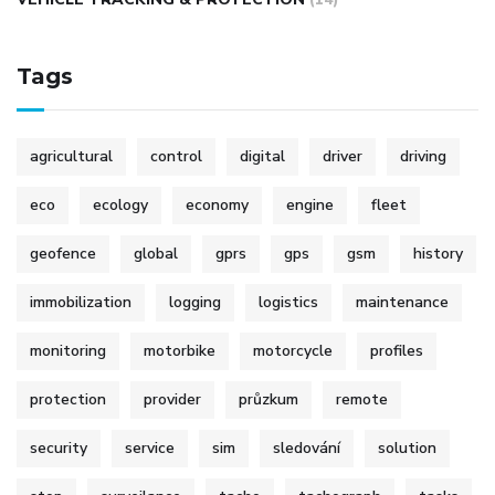
Tags
agricultural
control
digital
driver
driving
eco
ecology
economy
engine
fleet
geofence
global
gprs
gps
gsm
history
immobilization
logging
logistics
maintenance
monitoring
motorbike
motorcycle
profiles
protection
provider
průzkum
remote
security
service
sim
sledování
solution