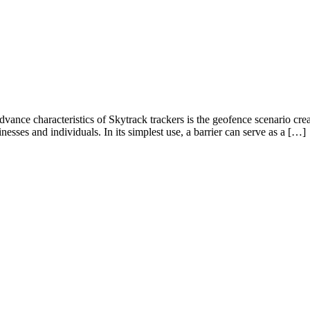
nce characteristics of Skytrack trackers is the geofence scenario creat
inesses and individuals. In its simplest use, a barrier can serve as a […]