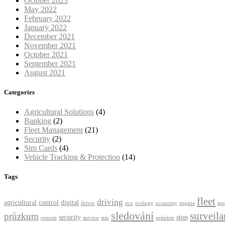
October 2023
May 2022
February 2022
January 2022
December 2021
November 2021
October 2021
September 2021
August 2021
Categories
Agricultural Solutions
(4)
Banking
(2)
Fleet Management
(21)
Security
(2)
Sim Cards
(4)
Vehicle Tracking & Protection
(14)
Tags
fleet
driving
agricultural
control
digital
driver
eco
ecology
economy
engine
ge
sledování
surveila
průzkum
security
stop
remote
service
sim
solution