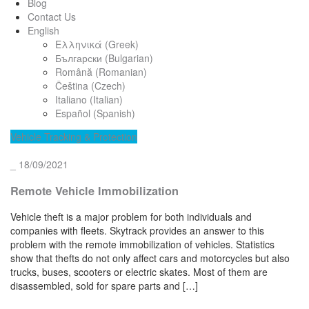
Blog
Contact Us
English
Ελληνικά
(
Greek
)
Български
(
Bulgarian
)
Română
(
Romanian
)
Čeština
(
Czech
)
Italiano
(
Italian
)
Español
(
Spanish
)
Vehicle Tracking & Protection
_
18/09/2021
Remote Vehicle Immobilization
Vehicle theft is a major problem for both individuals and
companies with fleets. Skytrack provides an answer to this
problem with the remote immobilization of vehicles. Statistics
show that thefts do not only affect cars and motorcycles but also
trucks, buses, scooters or electric skates. Most of them are
disassembled, sold for spare parts and […]