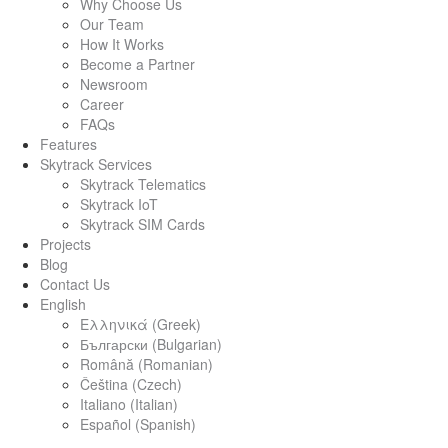
Why Choose Us
Our Team
How It Works
Become a Partner
Newsroom
Career
FAQs
Features
Skytrack Services
Skytrack Telematics
Skytrack IoT
Skytrack SIM Cards
Projects
Blog
Contact Us
English
Ελληνικά
(
Greek
)
Български
(
Bulgarian
)
Română
(
Romanian
)
Čeština
(
Czech
)
Italiano
(
Italian
)
Español
(
Spanish
)