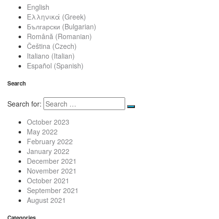
English
Ελληνικά
(
Greek
)
Български
(
Bulgarian
)
Română
(
Romanian
)
Čeština
(
Czech
)
Italiano
(
Italian
)
Español
(
Spanish
)
Search
Search for:
October 2023
May 2022
February 2022
January 2022
December 2021
November 2021
October 2021
September 2021
August 2021
Categories