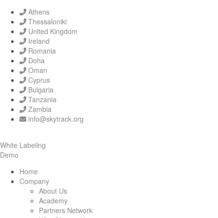
Athens
Thessaloniki
United Kingdom
Ireland
Romania
Doha
Oman
Cyprus
Bulgaria
Tanzania
Zambia
info@skytrack.org
White Labeling
Demo
Home
Company
About Us
Academy
Partners Network