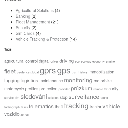
Agricultural Solutions
(4)
Banking
(2)
Fleet Management
(21)
Security
(2)
Sim Cards
(4)
Vehicle Tracking & Protection
(14)
Tags
driving
agricultural
control
digital
driver
eco
ecology
economy
engine
gprs
gps
fleet
immobilization
geofence
global
gsm
history
monitoring
logging
logistics
maintenance
motorbike
průzkum
motorcycle
profiles
protection
security
provider
remote
sledování
surveilance
stop
service
sim
solution
tacho
tracking
telematics
vehicle
theft
tractor
tachograph
tasks
vozidlo
zones