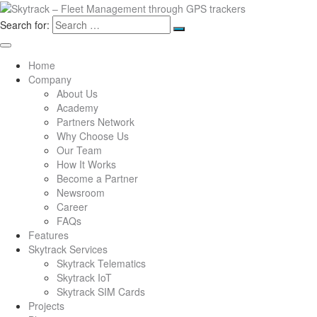
Search for:
Home
Company
About Us
Academy
Partners Network
Why Choose Us
Our Team
How It Works
Become a Partner
Newsroom
Career
FAQs
Features
Skytrack Services
Skytrack Telematics
Skytrack IoT
Skytrack SIM Cards
Projects