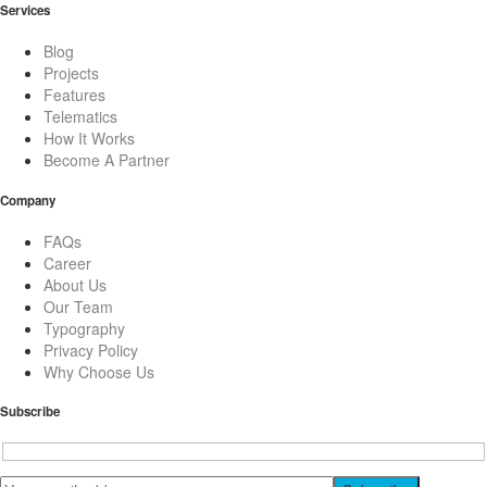
Services
Blog
Projects
Features
Telematics
How It Works
Become A Partner
Company
FAQs
Career
About Us
Our Team
Typography
Privacy Policy
Why Choose Us
Subscribe