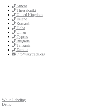
Athens
Thessaloniki
United Kingdom
Ireland
Romania
Doha
Oman
Cyprus
Bulgaria
Tanzania
Zambia
info@skytrack.org
White Labeling
Demo