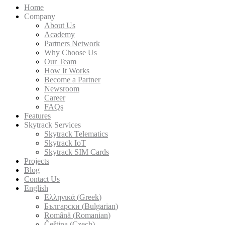
Home
Company
About Us
Academy
Partners Network
Why Choose Us
Our Team
How It Works
Become a Partner
Newsroom
Career
FAQs
Features
Skytrack Services
Skytrack Telematics
Skytrack IoT
Skytrack SIM Cards
Projects
Blog
Contact Us
English
Ελληνικά
(
Greek
)
Български
(
Bulgarian
)
Română
(
Romanian
)
Čeština
(
Czech
)