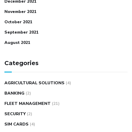
December 2021
November 2021
October 2021
September 2021
August 2021
Categories
AGRICULTURAL SOLUTIONS
(4)
BANKING
(2)
FLEET MANAGEMENT
(21)
SECURITY
(2)
SIM CARDS
(4)