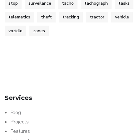
stop
surveilance
tacho
tachograph
tasks
telematics
theft
tracking
tractor
vehicle
vozidlo
zones
Services
Blog
Projects
Features