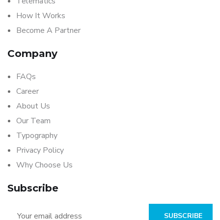
Telematics
How It Works
Become A Partner
Company
FAQs
Career
About Us
Our Team
Typography
Privacy Policy
Why Choose Us
Subscribe
SUBSCRIBE