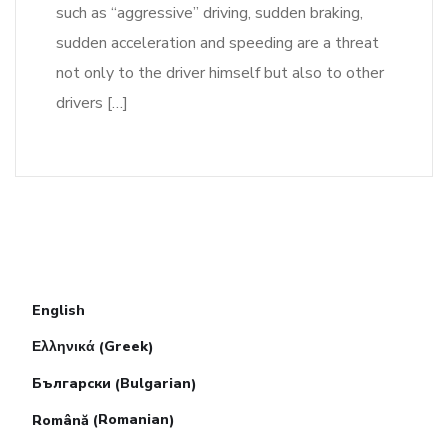
such as “aggressive” driving, sudden braking,
sudden acceleration and speeding are a threat
not only to the driver himself but also to other
drivers […]
English
Greek
Ελληνικά
(
)
Bulgarian
Български
(
)
Romanian
Română
(
)