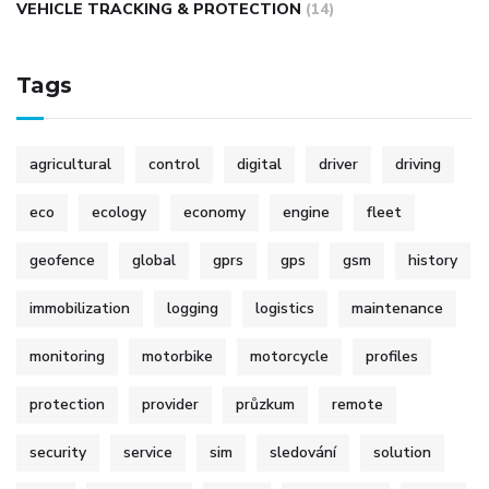
VEHICLE TRACKING & PROTECTION
(14)
Tags
agricultural
control
digital
driver
driving
eco
ecology
economy
engine
fleet
geofence
global
gprs
gps
gsm
history
immobilization
logging
logistics
maintenance
monitoring
motorbike
motorcycle
profiles
protection
provider
průzkum
remote
security
service
sim
sledování
solution