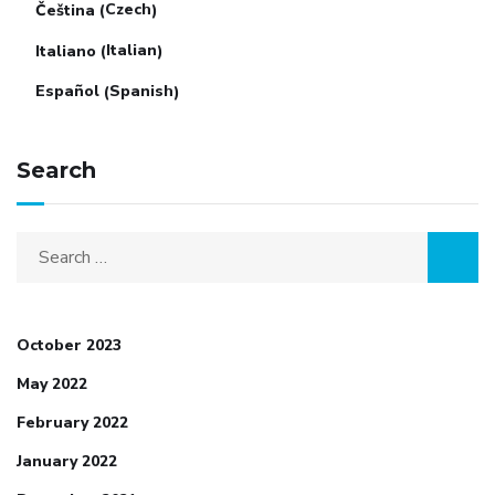
Czech
Čeština
(
)
Italian
Italiano
(
)
Spanish
Español
(
)
Search
Search
for:
October 2023
May 2022
February 2022
January 2022