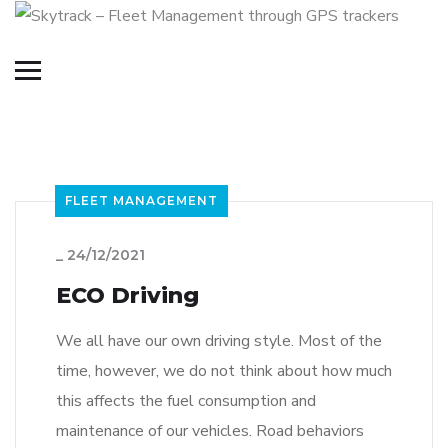
FLEET MANAGEMENT
_
24/12/2021
ECO Driving
We all have our own driving style. Most of the
time, however, we do not think about how much
this affects the fuel consumption and
maintenance of our vehicles. Road behaviors