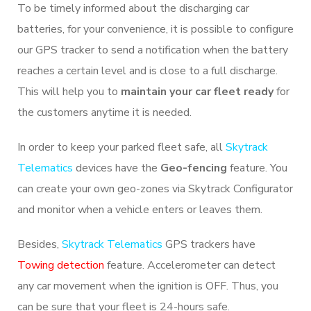
To be timely informed about the discharging car
batteries, for your convenience, it is possible to configure
our GPS tracker to send a notification when the battery
reaches a certain level and is close to a full discharge.
This will help you to
maintain your car fleet ready
for
the customers anytime it is needed.
In order to keep your parked fleet safe, all
Skytrack
Telematics
devices have the
Geo-fencing
feature. You
can create your own geo-zones via Skytrack Configurator
and monitor when a vehicle enters or leaves them.
Besides,
Skytrack Telematics
GPS trackers have
Towing detection
feature. Accelerometer can detect
any car movement when the ignition is OFF. Thus, you
can be sure that your fleet is 24-hours safe.