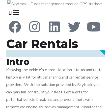
Car Rentals
Intro
Knowing the vehicle’s current location, status and route
history is vital for all car sharing and car rental service
providers. With the solution provided by Skytrack you
can gain full control of your fleet. Get alerts for
potential vehicle break-ins and prevent theft with
remote car engine shutdown management. Monitor the