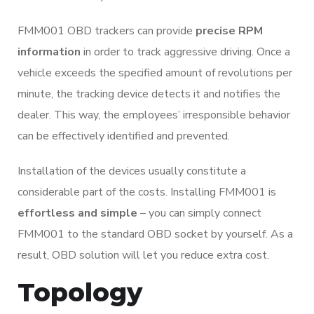
FMM001 OBD trackers can provide
precise RPM
information
in order to track aggressive driving. Once a
vehicle exceeds the specified amount of revolutions per
minute, the tracking device detects it and notifies the
dealer. This way, the employees’ irresponsible behavior
can be effectively identified and prevented.
Installation of the devices usually constitute a
considerable part of the costs. Installing FMM001 is
effortless and simple
– you can simply connect
FMM001 to the standard OBD socket by yourself. As a
result, OBD solution will let you reduce extra cost.
Topology