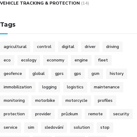
VEHICLE TRACKING & PROTECTION
(14)
Tags
agricultural
control
digital
driver
driving
eco
ecology
economy
engine
fleet
geofence
global
gprs
gps
gsm
history
immobilization
logging
logistics
maintenance
monitoring
motorbike
motorcycle
profiles
protection
provider
průzkum
remote
security
service
sim
sledování
solution
stop