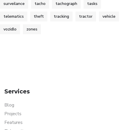
surveilance
tacho
tachograph
tasks
telematics
theft
tracking
tractor
vehicle
vozidlo
zones
Services
Blog
Projects
Features