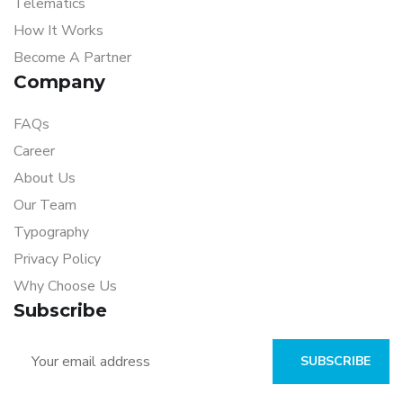
Telematics
How It Works
Become A Partner
Company
FAQs
Career
About Us
Our Team
Typography
Privacy Policy
Why Choose Us
Subscribe
SUBSCRIBE