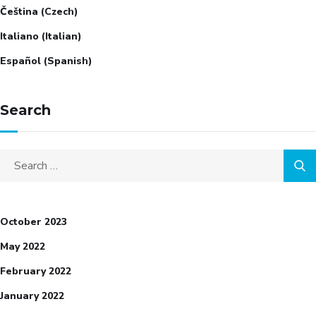
Čeština
(
Czech
)
Italiano
(
Italian
)
Español
(
Spanish
)
Search
Search
for:
October 2023
May 2022
February 2022
January 2022