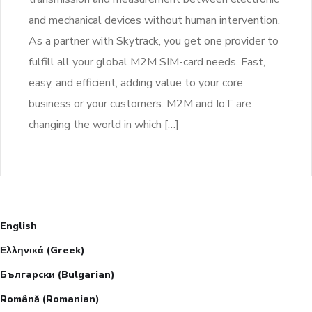
and mechanical devices without human intervention.
As a partner with Skytrack, you get one provider to
fulfill all your global M2M SIM-card needs. Fast,
easy, and efficient, adding value to your core
business or your customers. M2M and IoT are
changing the world in which […]
English
Ελληνικά
(
Greek
)
Български
(
Bulgarian
)
Română
(
Romanian
)