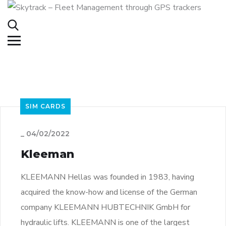
SIM CARDS
_
04/02/2022
Kleeman
KLEEMANN Hellas was founded in 1983, having
acquired the know-how and license of the German
company KLEEMANN HUBTECHNIK GmbH for
hydraulic lifts. KLEEMANN is one of the largest