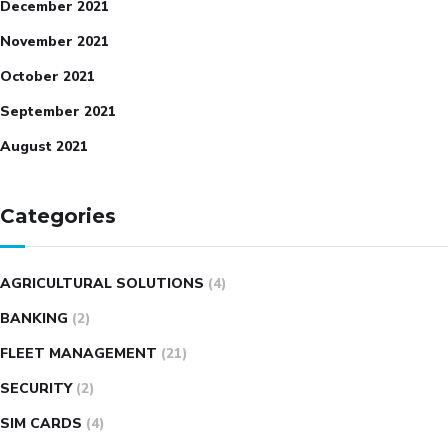
December 2021
November 2021
October 2021
September 2021
August 2021
Categories
AGRICULTURAL SOLUTIONS
(4)
BANKING
(2)
FLEET MANAGEMENT
(21)
SECURITY
(2)
SIM CARDS
(4)