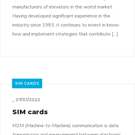
manufacturers of elevators in the world market.
Having developed significant experience in the
industry since 1983, it continues to invest in know-
how and implement strategies that contribute […]
SIM CARDS
_
07/01/2022
SIM cards
M2M (Machine-to-Machine) communication is data
transmission and measurement between electronic