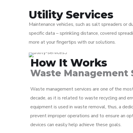
Utility Services
Maintenance vehicles, such as salt spreaders or d
specific data – sprinkling distance, covered spre
more at your fingertips with our solutions.
How It Works
Waste Management S
Waste management services are one of the most r
decade, as it is related to waste recycling and en
equipment is used in waste removal, thus, a dedic
prevent improper operations and to ensure an op
devices can easily help achieve these goals.