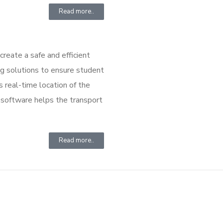
Read more..
create a safe and efficient
 solutions to ensure student
s real-time location of the
r software helps the transport
Read more..