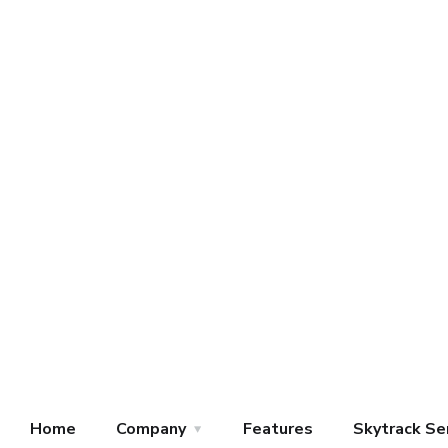
Home
Company
Features
Skytrack Se