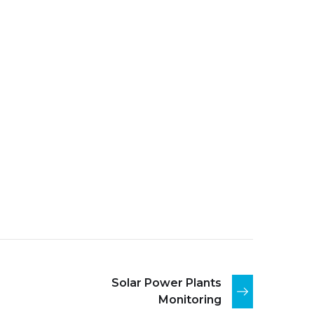
Solar Power Plants
Monitoring