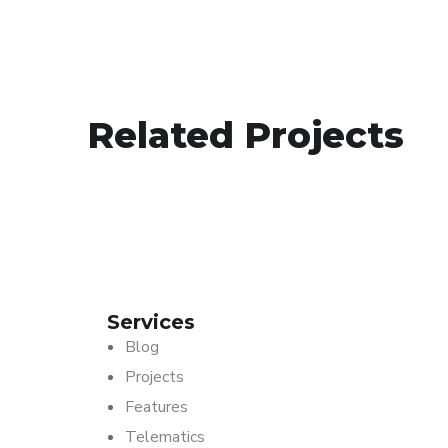
Motorcycles
Related Projects
SKYTRACK TELEMATICS
Services