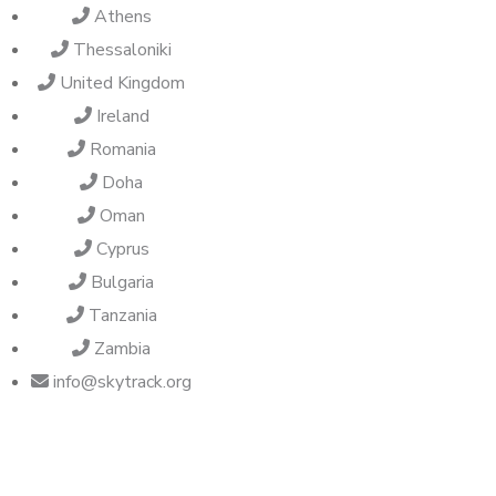
Athens
Thessaloniki
United Kingdom
Ireland
Romania
Doha
Oman
Cyprus
Bulgaria
Tanzania
Zambia
info@skytrack.org