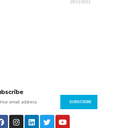
29/11/2021
Car Sharing & Rental
SKYTRACK TELEMATICS