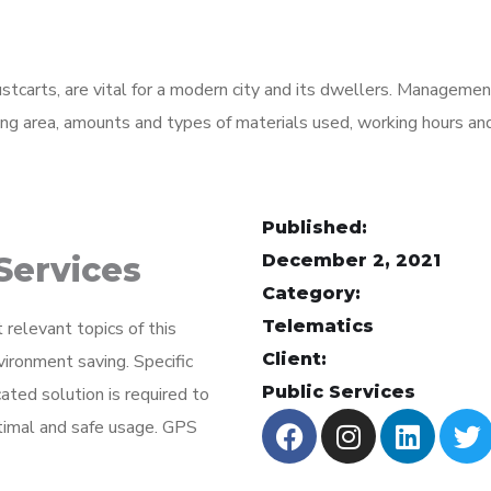
ustcarts, are vital for a modern city and its dwellers. Manageme
ading area, amounts and types of materials used, working hours a
Published:
ervices
December 2, 2021
Category:
Telematics
elevant topics of this
Client:
vironment saving. Specific
Public Services
ated solution is required to
timal and safe usage. GPS