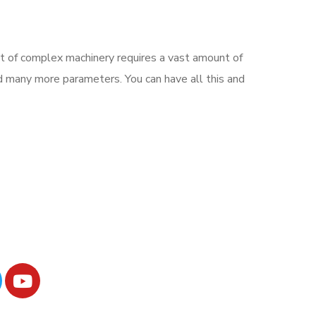
nt of complex machinery requires a vast amount of
nd many more parameters. You can have all this and