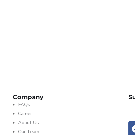
Insurance
SKYTRACK TELEMATICS
Company
Subscribe