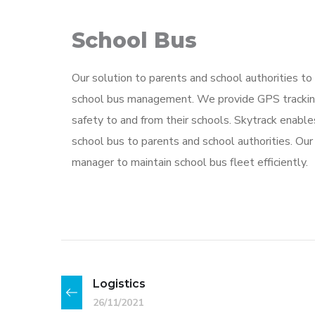
School Bus
Our solution to parents and school authorities to 
school bus management. We provide GPS tracking
safety to and from their schools. Skytrack enable
school bus to parents and school authorities. Ou
manager to maintain school bus fleet efficiently.
Logistics
26/11/2021