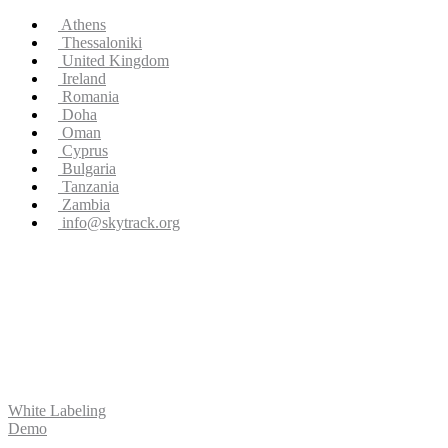
Athens
Thessaloniki
United Kingdom
Ireland
Romania
Doha
Oman
Cyprus
Bulgaria
Tanzania
Zambia
info@skytrack.org
White Labeling
Demo