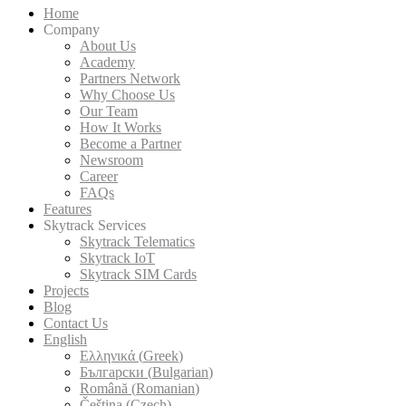
Home
Company
About Us
Academy
Partners Network
Why Choose Us
Our Team
How It Works
Become a Partner
Newsroom
Career
FAQs
Features
Skytrack Services
Skytrack Telematics
Skytrack IoT
Skytrack SIM Cards
Projects
Blog
Contact Us
English
Ελληνικά
(
Greek
)
Български
(
Bulgarian
)
Română
(
Romanian
)
Čeština
(
Czech
)