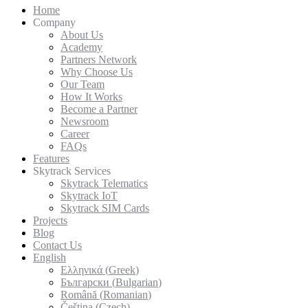
Zambia
info@skytrack.org
White Labeling
Demo
H
Co
Par
Wh
H
Bec