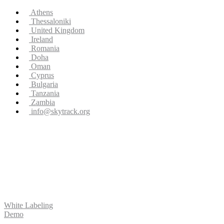
Athens
Thessaloniki
United Kingdom
Ireland
Romania
Doha
Oman
Cyprus
Bulgaria
Tanzania